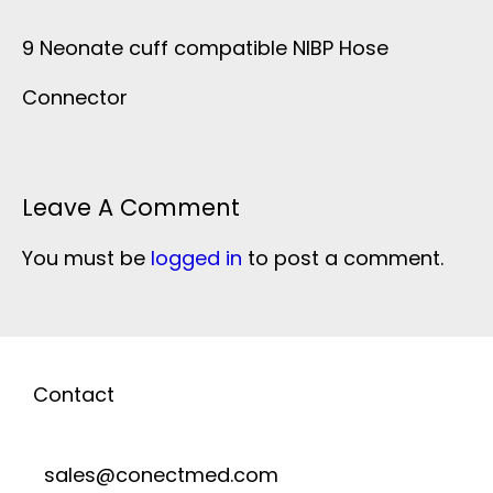
9 Neonate cuff compatible NIBP Hose
Connector
Leave A Comment
You must be
logged in
to post a comment.
Contact
sales@conectmed.com