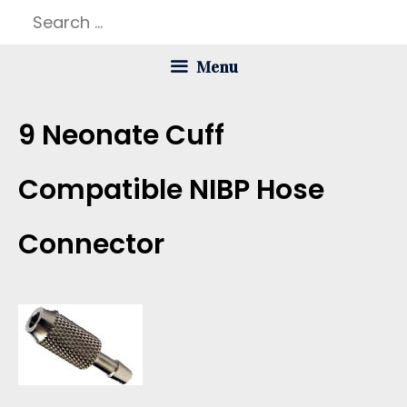
Skip
Search
to
for:
Menu
content
9 Neonate Cuff
Compatible NIBP Hose
Connector