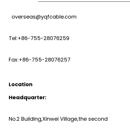
overseas@yqfcable.com
Tel:+86-755-28076259
Fax:+86-755-28076257
Location
Headquarter:
No.2 Building,Xinwei Village,the second