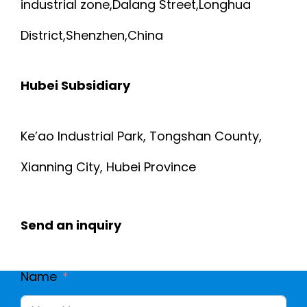
industrial zone,Dalang Street,Longhua
District,Shenzhen,China
Hubei Subsidiary
Ke’ao Industrial Park, Tongshan County,
Xianning City, Hubei Province
Send an inquiry
Name