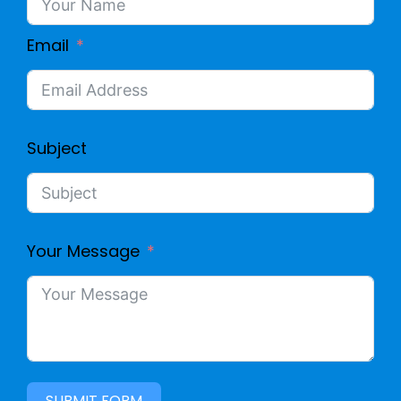
Email
Subject
Your Message
SUBMIT FORM