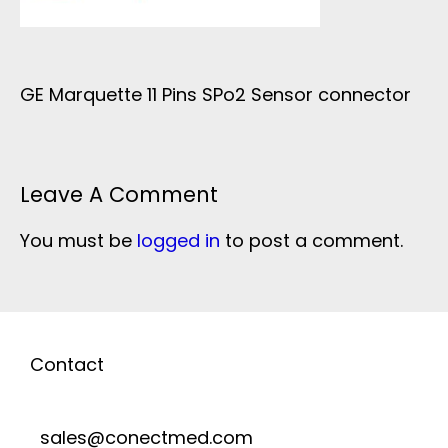
GE Marquette 11 Pins SPo2 Sensor connector
Leave A Comment
You must be
logged in
to post a comment.
Contact
sales@conectmed.com