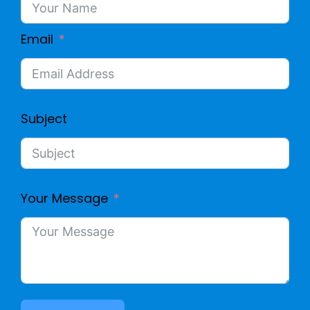
Email
Subject
Your Message