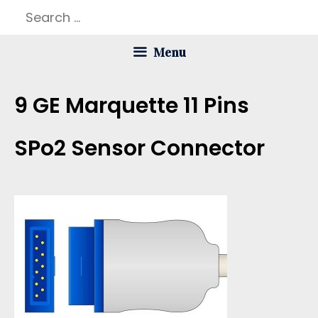
Skip
Search
to
for:
Menu
content
9 GE Marquette 11 Pins
SPo2 Sensor Connector