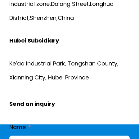
industrial zone,Dalang Street,Longhua
District,Shenzhen,China
Hubei Subsidiary
Ke’ao Industrial Park, Tongshan County,
Xianning City, Hubei Province
Send an inquiry
Name