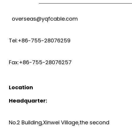
overseas@yqfcable.com
Tel:+86-755-28076259
Fax:+86-755-28076257
Location
Headquarter:
No.2 Building,Xinwei Village,the second