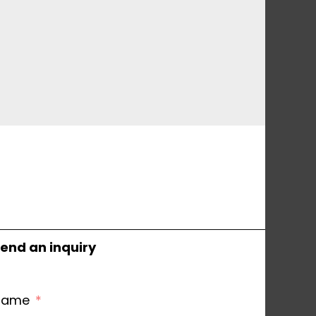
end an inquiry
Name