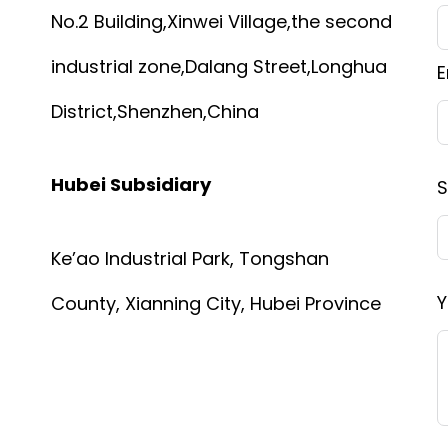
No.2 Building,Xinwei Village,the second
industrial zone,Dalang Street,Longhua
E
District,Shenzhen,China
Hubei Subsidiary
S
Ke’ao Industrial Park, Tongshan
Y
County, Xianning City, Hubei Province