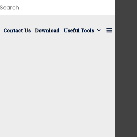
earch
r:
Contact Us
Download
Useful Tools