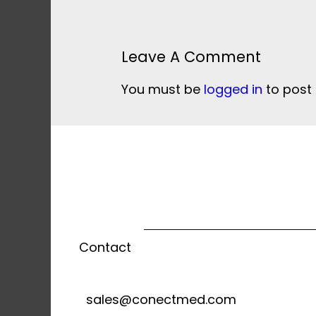
Leave A Comment
You must be
logged in
to post
Contact
sales@conectmed.com