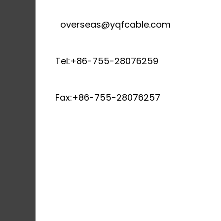
overseas@yqfcable.com
Tel:+86-755-28076259
Fax:+86-755-28076257