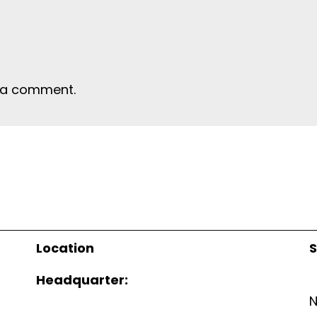
 a comment.
Location
S
Headquarter: