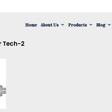
S
fo
Home
About Us
Products
Blog
r Tech-2