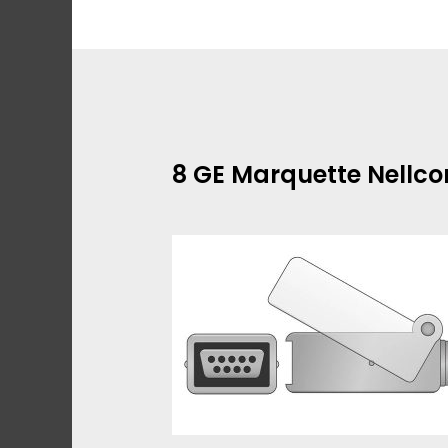
Skip
to
content
8 GE Marquette Nellco