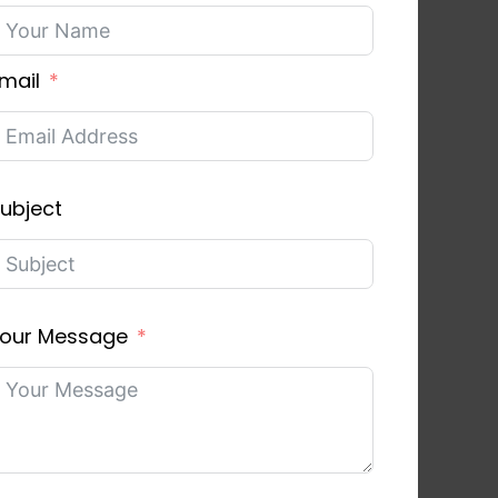
mail
ubject
our Message