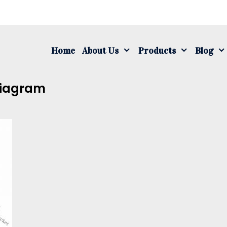
S
fo
Home
About Us
Products
Blog
Diagram