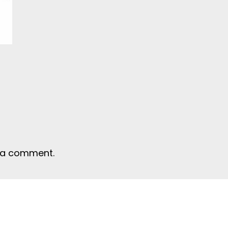
 a comment.