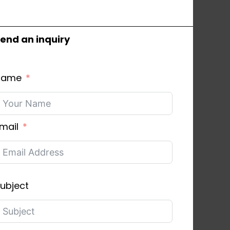
end an inquiry
Name
mail
ubject