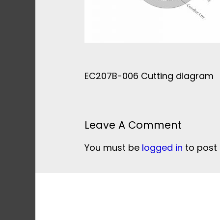
EC207B-006 Cutting diagram
Leave A Comment
You must be
logged in
to post