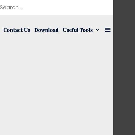
earch
r:
Contact Us
Download
Useful Tools