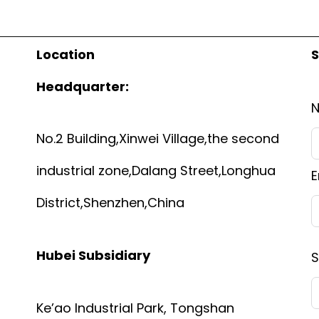
Location
S
Headquarter:
No.2 Building,Xinwei Village,the second
industrial zone,Dalang Street,Longhua
E
District,Shenzhen,China
Hubei Subsidiary
S
Ke’ao Industrial Park, Tongshan