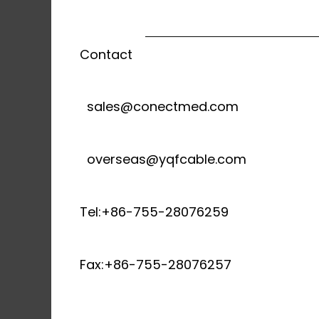
Contact
sales@conectmed.com
overseas@yqfcable.com
Tel:+86-755-28076259
Fax:+86-755-28076257