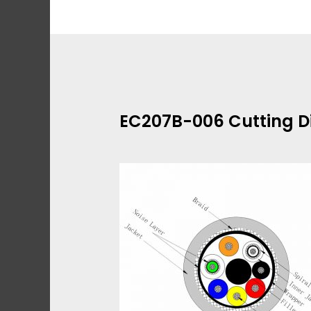
Skip
to
content
EC207B-006 Cutting 