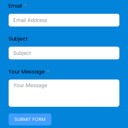
Email
Subject
Your Message
SUBMIT FORM