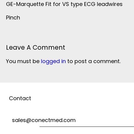
GE-Marquette Fit for VS type ECG leadwires
Pinch
Leave A Comment
You must be
logged in
to post a comment.
Contact
sales@conectmed.com