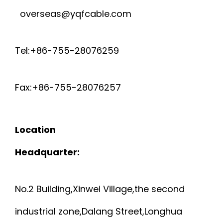
overseas@yqfcable.com
Tel:+86-755-28076259
Fax:+86-755-28076257
Location
Headquarter:
No.2 Building,Xinwei Village,the second
industrial zone,Dalang Street,Longhua