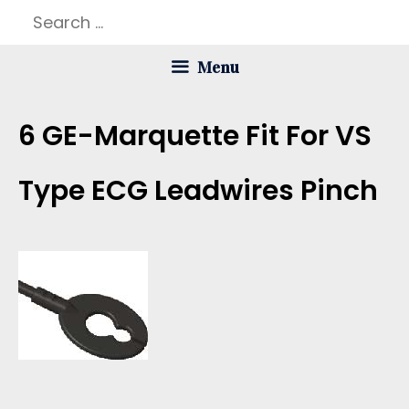
Skip
Search
to
for:
Menu
content
6 GE-Marquette Fit For VS
Type ECG Leadwires Pinch