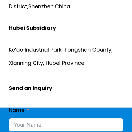
District,Shenzhen,China
Hubei Subsidiary
Ke’ao Industrial Park, Tongshan County,
Xianning City, Hubei Province
Send an inquiry
Name