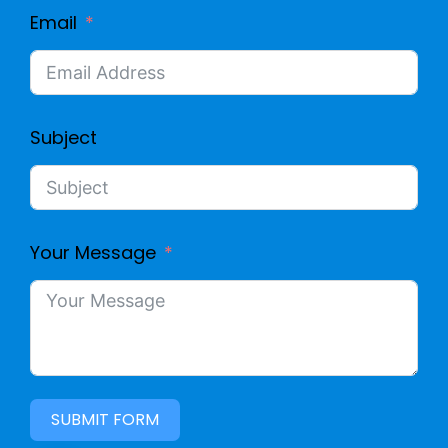
Email
Subject
Your Message
SUBMIT FORM