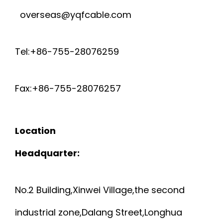
overseas@yqfcable.com
Tel:+86-755-28076259
Fax:+86-755-28076257
Location
Headquarter:
No.2 Building,Xinwei Village,the second
industrial zone,Dalang Street,Longhua