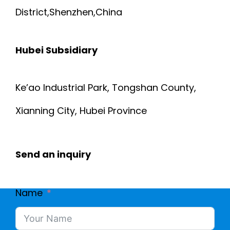
District,Shenzhen,China
Hubei Subsidiary
Ke’ao Industrial Park, Tongshan County,
Xianning City, Hubei Province
Send an inquiry
Name