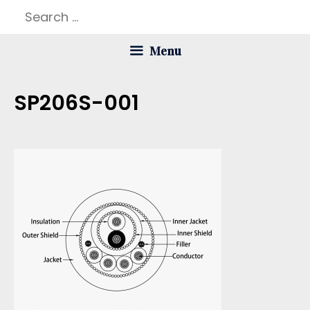
Skip
Search
to
for:
Menu
content
SP206S-001