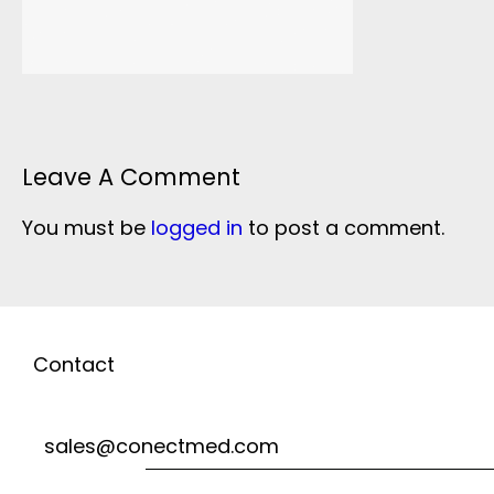
Leave A Comment
You must be
logged in
to post a comment.
Contact
sales@conectmed.com