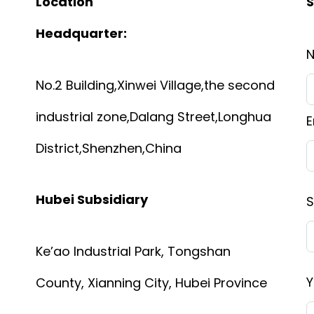
Location
S
Headquarter:
No.2 Building,Xinwei Village,the second
industrial zone,Dalang Street,Longhua
E
District,Shenzhen,China
Hubei Subsidiary
S
Ke’ao Industrial Park, Tongshan
Y
County, Xianning City, Hubei Province