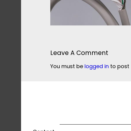
Leave A Comment
You must be
logged in
to post