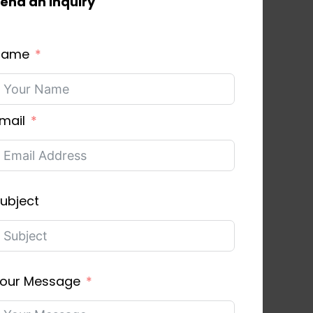
end an inquiry
Name
mail
ubject
our Message