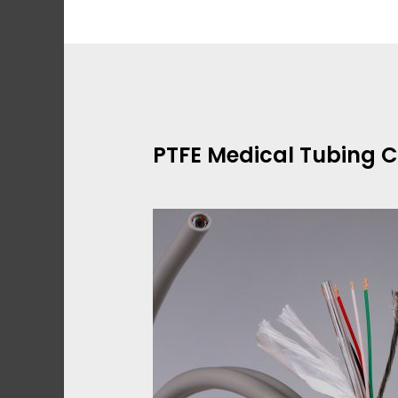
Skip
to
content
PTFE Medical Tubing 