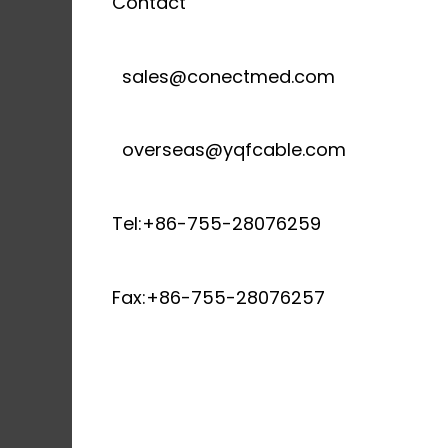
Contact
sales@conectmed.com
overseas@yqfcable.com
Tel:+86-755-28076259
Fax:+86-755-28076257