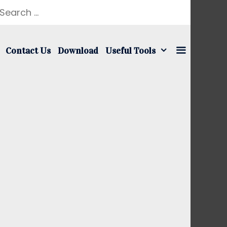
earch
r:
Contact Us
Download
Useful Tools