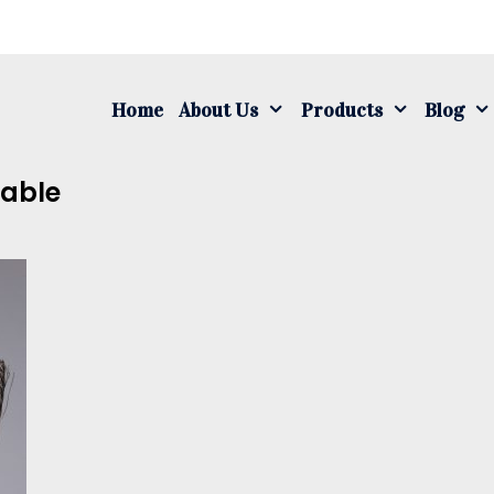
S
fo
Home
About Us
Products
Blog
Cable