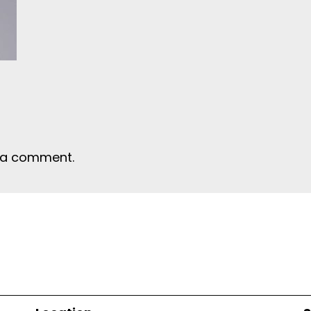
 a comment.