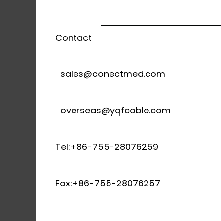
Contact
sales@conectmed.com
overseas@yqfcable.com
Tel:+86-755-28076259
Fax:+86-755-28076257