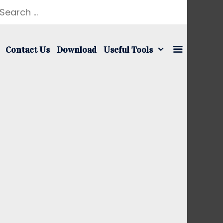
earch
r:
Contact Us
Download
Useful Tools