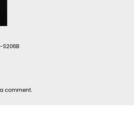
e-S206B
 a comment.