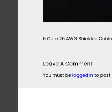
6 Core 26 AWG Shielded Cabl
Leave A Comment
You must be
logged in
to post