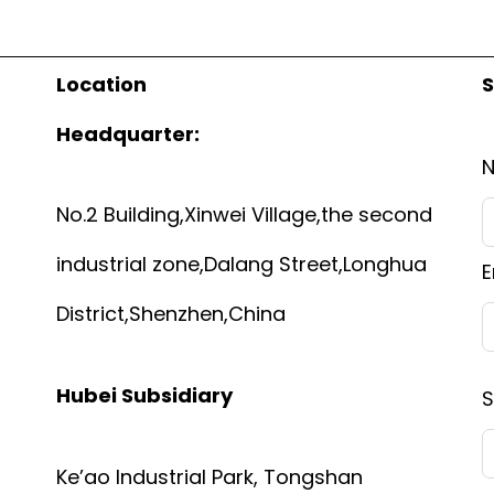
Location
S
Headquarter:
No.2 Building,Xinwei Village,the second
industrial zone,Dalang Street,Longhua
E
District,Shenzhen,China
Hubei Subsidiary
S
Ke’ao Industrial Park, Tongshan