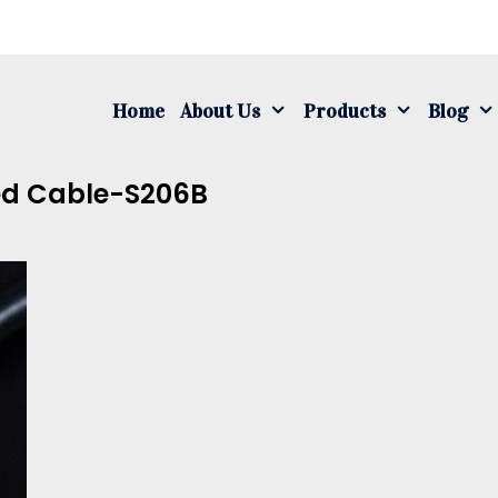
S
fo
Home
About Us
Products
Blog
ed Cable-S206B