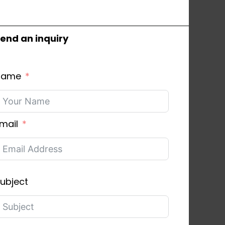
end an inquiry
Name
mail
ubject