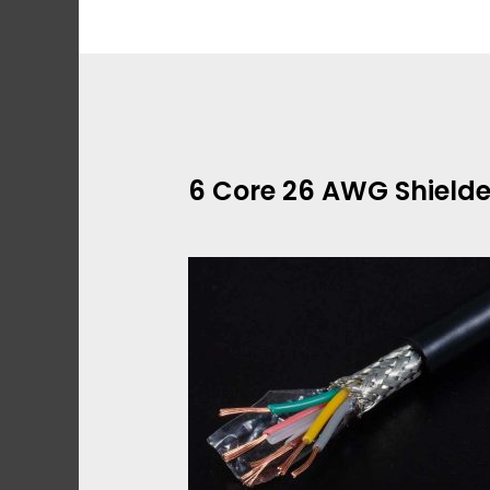
Skip
to
content
6 Core 26 AWG Shield