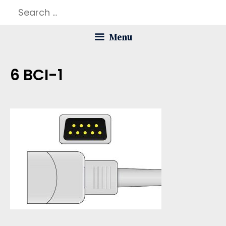
Skip
Search
to
for:
Menu
content
6 BCI-1