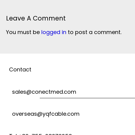
Leave A Comment
You must be
logged in
to post a comment.
Contact
sales@conectmed.com
overseas@yqfcable.com