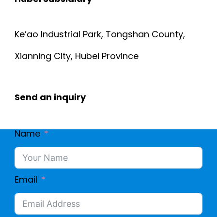
Ke’ao Industrial Park, Tongshan County,
Xianning City, Hubei Province
Send an inquiry
Name
Email