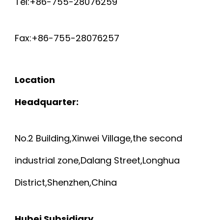
Tel:+86-755-28076259
Fax:+86-755-28076257
Location
Headquarter:
No.2 Building,Xinwei Village,the second
industrial zone,Dalang Street,Longhua
District,Shenzhen,China
Hubei Subsidiary