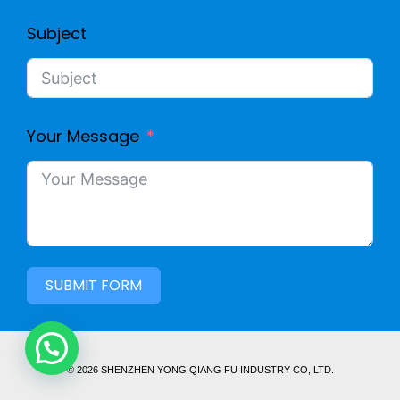
Subject
Your Message
SUBMIT FORM
© 2026 SHENZHEN YONG QIANG FU INDUSTRY CO,.LTD.