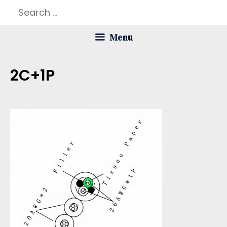
Skip
Search
to
for:
Menu
content
2C+1P