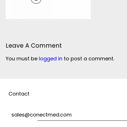
Leave A Comment
You must be
logged in
to post a comment.
Contact
sales@conectmed.com