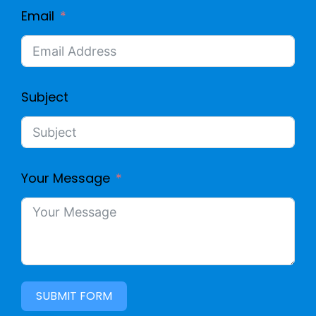
Email
Subject
Your Message
SUBMIT FORM