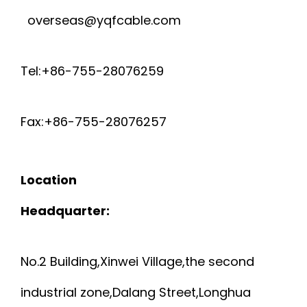
overseas@yqfcable.com
Tel:+86-755-28076259
Fax:+86-755-28076257
Location
Headquarter:
No.2 Building,Xinwei Village,the second
industrial zone,Dalang Street,Longhua