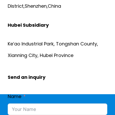
District,Shenzhen,China
Hubei Subsidiary
Ke’ao Industrial Park, Tongshan County,
Xianning City, Hubei Province
Send an inquiry
Name