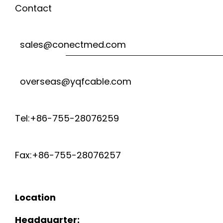
Contact
sales@conectmed.com
overseas@yqfcable.com
Tel:+86-755-28076259
Fax:+86-755-28076257
Location
Headquarter: