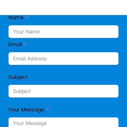
Name
Email
Subject
Your Message