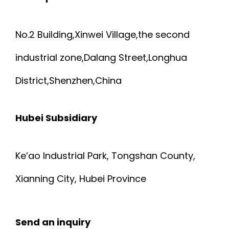
No.2 Building,Xinwei Village,the second
industrial zone,Dalang Street,Longhua
District,Shenzhen,China
Hubei Subsidiary
Ke’ao Industrial Park, Tongshan County,
Xianning City, Hubei Province
Send an inquiry