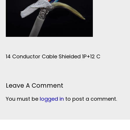
14 Conductor Cable Shielded 1P+12 C
Leave A Comment
You must be
logged in
to post a comment.