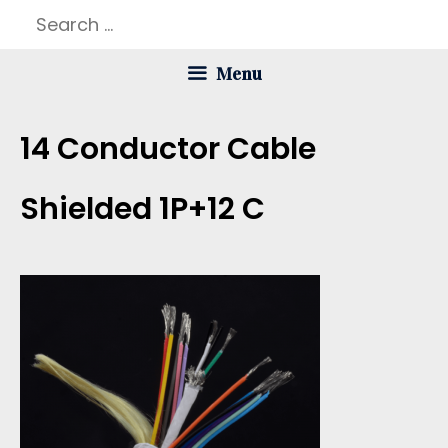
Skip
Search
to
for:
Menu
content
14 Conductor Cable
Shielded 1P+12 C