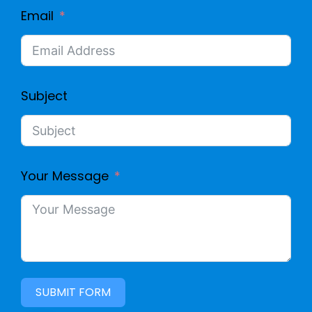
Email
Subject
Your Message
SUBMIT FORM