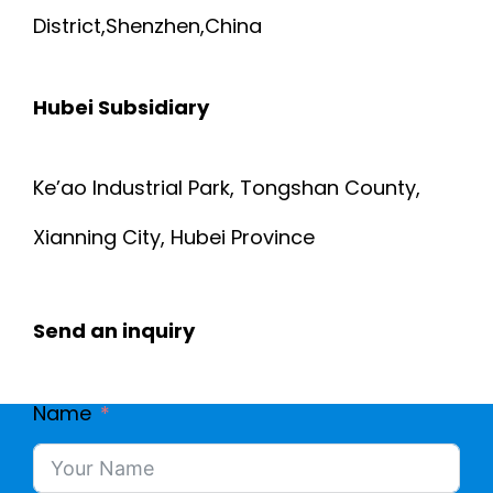
District,Shenzhen,China
Hubei Subsidiary
Ke’ao Industrial Park, Tongshan County,
Xianning City, Hubei Province
Send an inquiry
Name