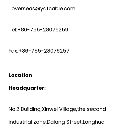
overseas@yqfcable.com
Tel:+86-755-28076259
Fax:+86-755-28076257
Location
Headquarter:
No.2 Building,Xinwei Village,the second
industrial zone,Dalang Street,Longhua