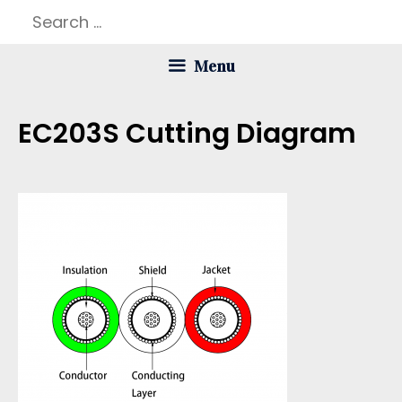
Skip
Search
to
for:
Menu
content
EC203S Cutting Diagram