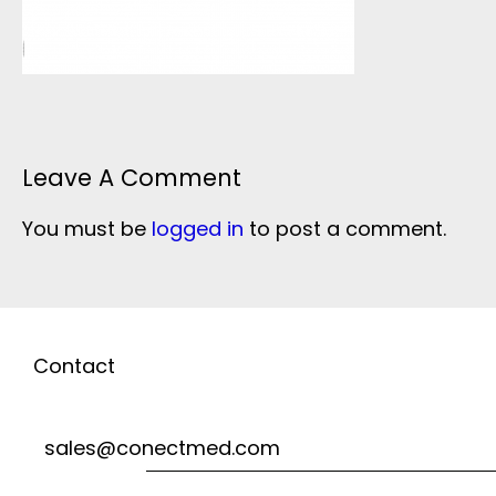
Leave A Comment
You must be
logged in
to post a comment.
Contact
sales@conectmed.com