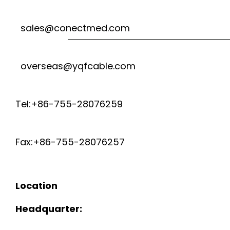
sales@conectmed.com
overseas@yqfcable.com
Tel:+86-755-28076259
Fax:+86-755-28076257
Location
Headquarter: