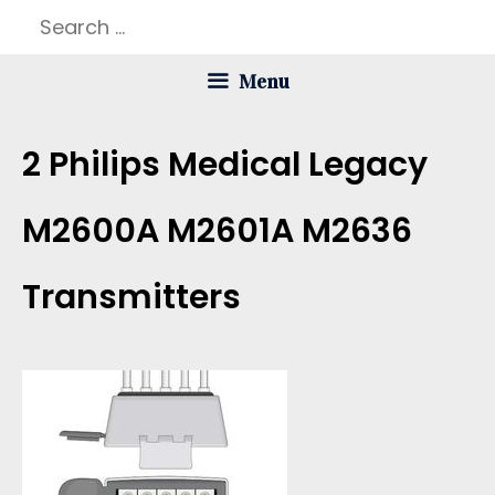
Skip
Search
to
for:
Menu
content
2 Philips Medical Legacy
M2600A M2601A M2636
Transmitters