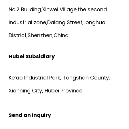
No.2 Building,Xinwei Village,the second
industrial zone,Dalang Street,Longhua
District,Shenzhen,China
Hubei Subsidiary
Ke’ao Industrial Park, Tongshan County,
Xianning City, Hubei Province
Send an inquiry