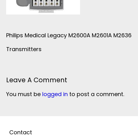
Philips Medical Legacy M2600A M2601A M2636
Transmitters
Leave A Comment
You must be
logged in
to post a comment.
Contact