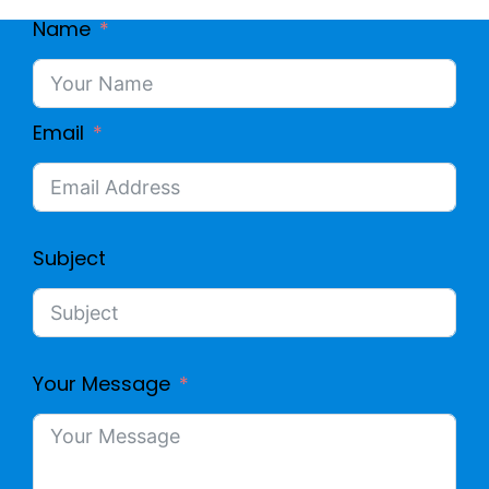
Name
Email
Subject
Your Message