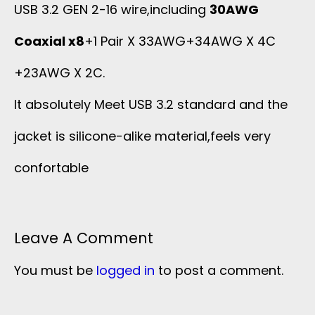
USB 3.2 GEN 2-16 wire,including
30AWG
Coaxial x8
+1 Pair X 33AWG+34AWG X 4C
+23AWG X 2C.
It absolutely Meet USB 3.2 standard and the
jacket is silicone-alike material,feels very
confortable
Leave A Comment
You must be
logged in
to post a comment.