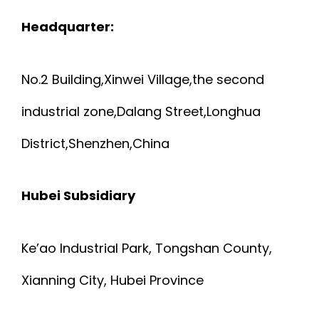
Headquarter:
No.2 Building,Xinwei Village,the second
industrial zone,Dalang Street,Longhua
District,Shenzhen,China
Hubei Subsidiary
Ke’ao Industrial Park, Tongshan County,
Xianning City, Hubei Province