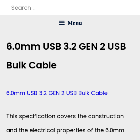
Skip
Search
to
for:
Menu
content
6.0mm USB 3.2 GEN 2 USB
Bulk Cable
6.0mm USB 3.2 GEN 2 USB Bulk Cable
This specification covers the construction
and the electrical properties of the 6.0mm