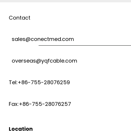
Contact
sales@conectmed.com
overseas@yqfcable.com
Tel:+86-755-28076259
Fax:+86-755-28076257
Location