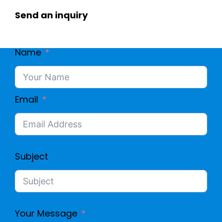
Send an inquiry
Name
Email
Subject
Your Message