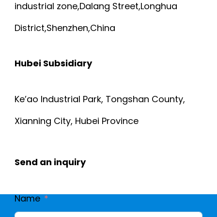
industrial zone,Dalang Street,Longhua
District,Shenzhen,China
Hubei Subsidiary
Ke’ao Industrial Park, Tongshan County,
Xianning City, Hubei Province
Send an inquiry
Name