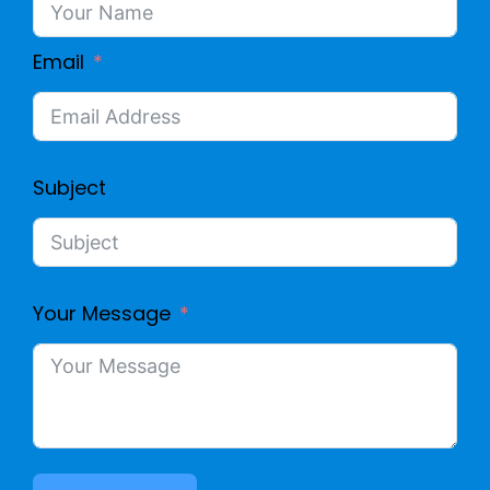
Email
Subject
Your Message