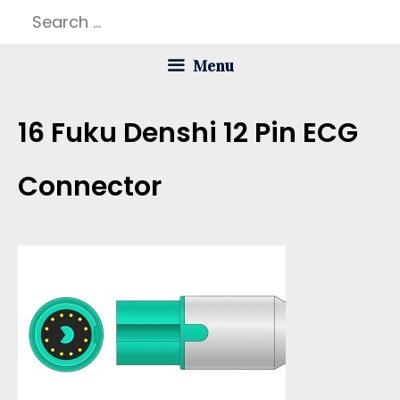
Skip
Search
to
for:
Menu
content
16 Fuku Denshi 12 Pin ECG
Connector