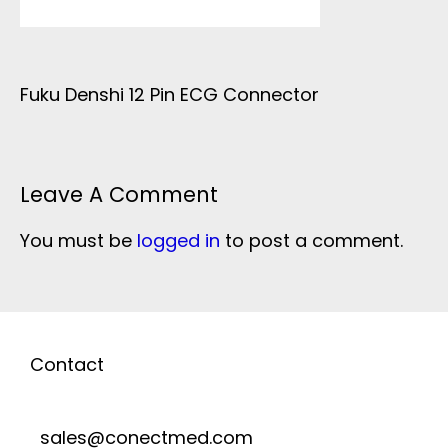
Fuku Denshi 12 Pin ECG Connector
Leave A Comment
You must be
logged in
to post a comment.
Contact
sales@conectmed.com