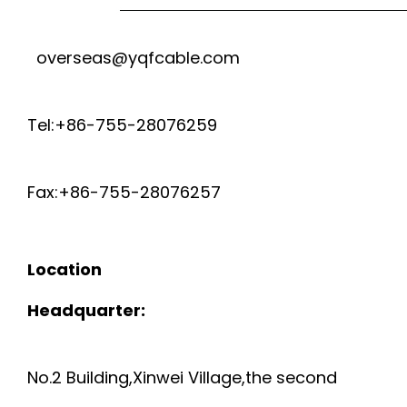
overseas@yqfcable.com
Tel:+86-755-28076259
Fax:+86-755-28076257
Location
Headquarter:
No.2 Building,Xinwei Village,the second