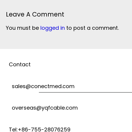
Leave A Comment
You must be
logged in
to post a comment.
Contact
sales@conectmed.com
overseas@yqfcable.com
Tel:+86-755-28076259