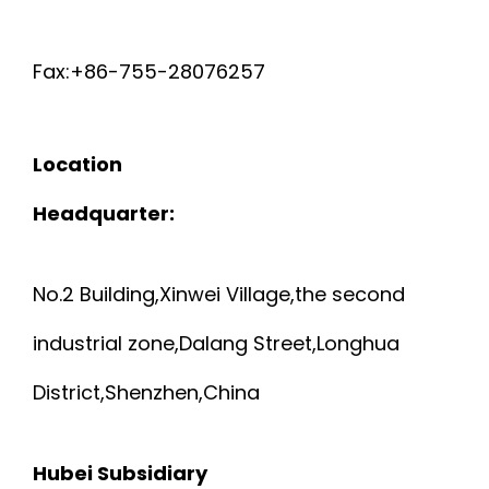
Fax:+86-755-28076257
Location
Headquarter:
No.2 Building,Xinwei Village,the second
industrial zone,Dalang Street,Longhua
District,Shenzhen,China
Hubei Subsidiary