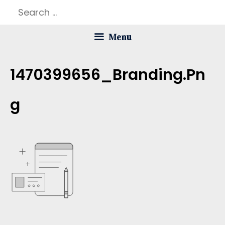
Skip
Search
to
for:
Menu
content
1470399656_Branding.pn
G