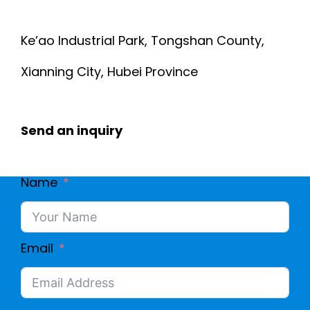
Ke’ao Industrial Park, Tongshan County,
Xianning City, Hubei Province
Send an inquiry
Name
Email