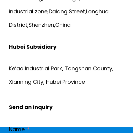
industrial zone,Dalang Street,Longhua
District,Shenzhen,China
Hubei Subsidiary
Ke’ao Industrial Park, Tongshan County,
Xianning City, Hubei Province
Send an inquiry
Name