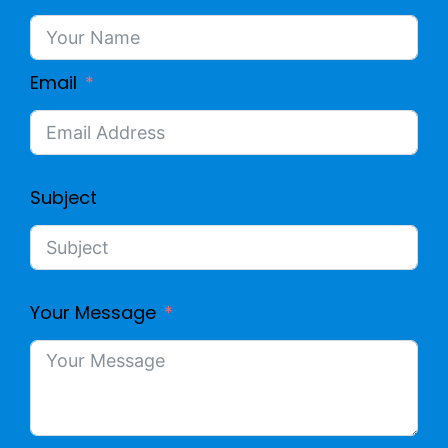
Email
Subject
Your Message