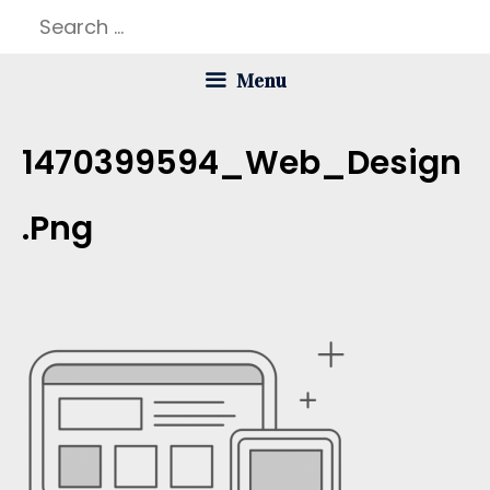
Skip
Search
to
for:
Menu
content
1470399594_Web_Design
.png