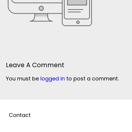
Leave A Comment
You must be
logged in
to post a comment.
Contact