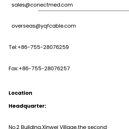
sales@conectmed.com
overseas@yqfcable.com
Tel:+86-755-28076259
Fax:+86-755-28076257
Location
Headquarter:
No.2 Building,Xinwei Village,the second