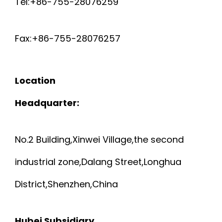
Tel:+86-755-28076259
Fax:+86-755-28076257
Location
Headquarter:
No.2 Building,Xinwei Village,the second
industrial zone,Dalang Street,Longhua
District,Shenzhen,China
Hubei Subsidiary