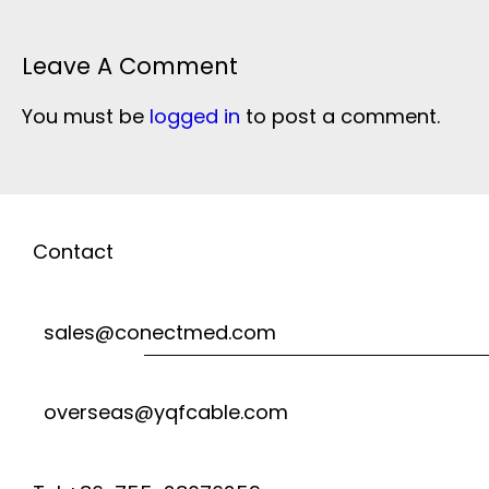
Leave A Comment
You must be
logged in
to post a comment.
Contact
sales@conectmed.com
overseas@yqfcable.com