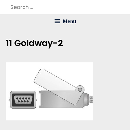
Skip
Search
to
for:
Menu
content
11 Goldway-2