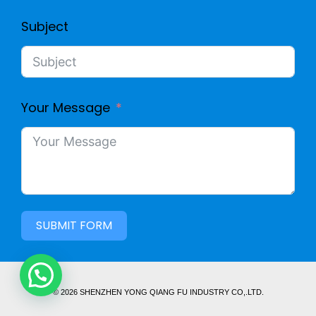
Subject
Your Message
SUBMIT FORM
© 2026 SHENZHEN YONG QIANG FU INDUSTRY CO,.LTD.