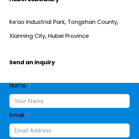
Ke’ao Industrial Park, Tongshan County,
Xianning City, Hubei Province
Send an inquiry
Name
Email