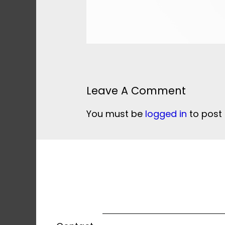
Leave A Comment
You must be
logged in
to post