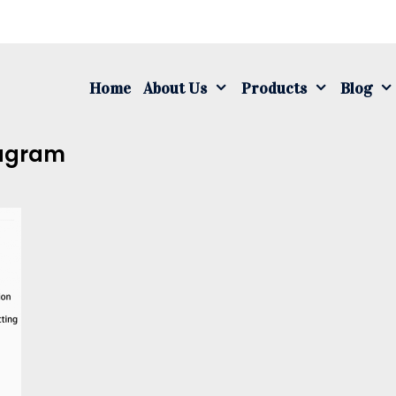
S
fo
Home
About Us
Products
Blog
iagram