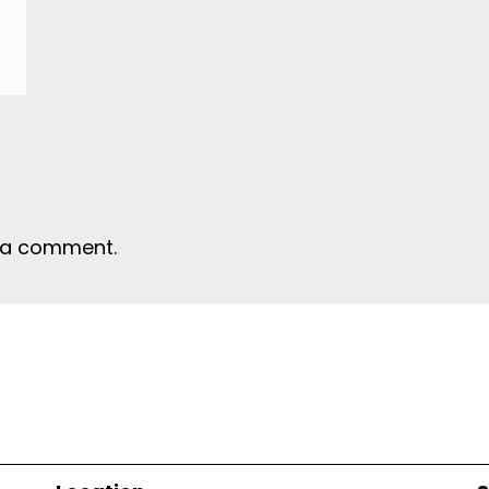
 a comment.