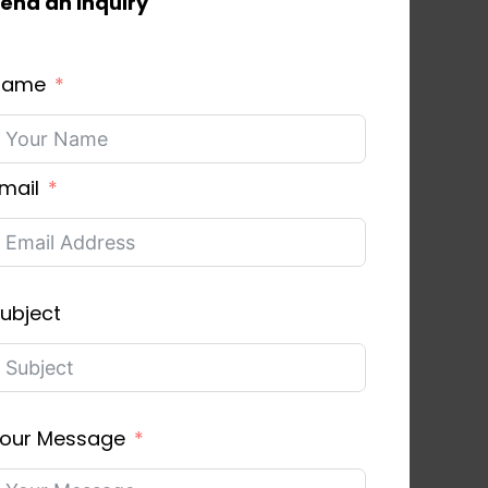
end an inquiry
Name
mail
ubject
our Message