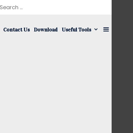
earch
r:
Contact Us
Download
Useful Tools