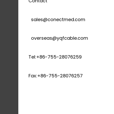
Contact
sales@conectmed.com
overseas@yqfcable.com
Tel:+86-755-28076259
Fax:+86-755-28076257