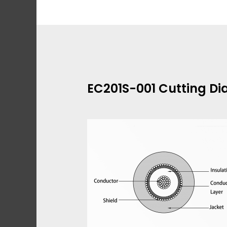
Skip
to
content
EC201S-001 Cutting D