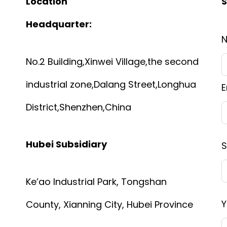
Location
S
Headquarter:
No.2 Building,Xinwei Village,the second
industrial zone,Dalang Street,Longhua
E
District,Shenzhen,China
Hubei Subsidiary
S
Ke’ao Industrial Park, Tongshan
Y
County, Xianning City, Hubei Province