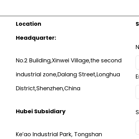
Location
S
Headquarter:
No.2 Building,Xinwei Village,the second
industrial zone,Dalang Street,Longhua
E
District,Shenzhen,China
Hubei Subsidiary
S
Ke’ao Industrial Park, Tongshan