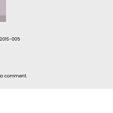
C201S-005
 a comment.