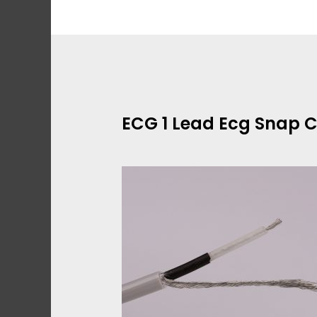
Skip
to
content
ECG 1 Lead Ecg Snap 