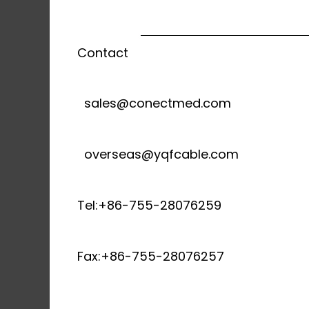
Contact
sales@conectmed.com
overseas@yqfcable.com
Tel:+86-755-28076259
Fax:+86-755-28076257