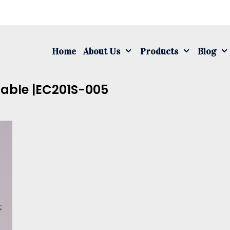
S
fo
Home
About Us
Products
Blog
Cable |EC201S-005