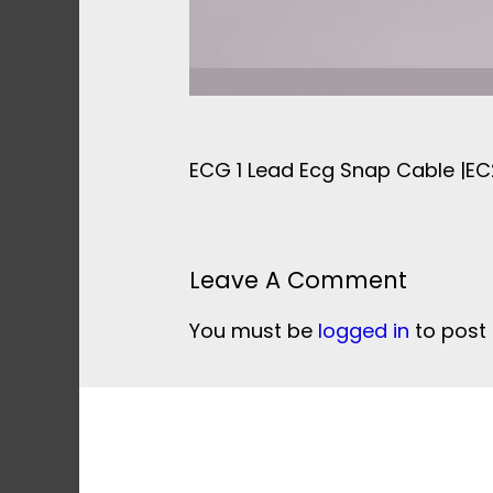
ECG 1 Lead Ecg Snap Cable |E
Leave A Comment
You must be
logged in
to post