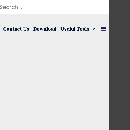
earch
r:
Contact Us
Download
Useful Tools