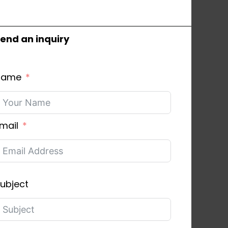
end an inquiry
Name
mail
ubject