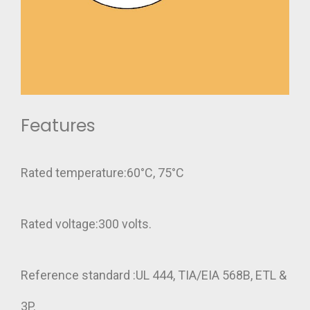
Features
Rated temperature:60°C, 75°C
Rated voltage:300 volts.
Reference standard :UL 444, TIA/EIA 568B, ETL &
3P.