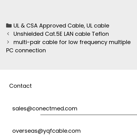
UL & CSA Approved Cable
,
UL cable
Unshielded Cat.5E LAN cable Teflon
multi-pair cable for low frequency multiple
PC connection
Contact
sales@conectmed.com
overseas@yqfcable.com