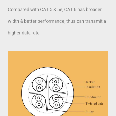
Compared with CAT 5 & 5e, CAT 6 has broader
width & better performance, thus can transmit a
higher data rate