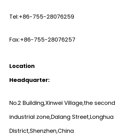
Tel:+86-755-28076259
Fax:+86-755-28076257
Location
Headquarter:
No.2 Building,Xinwei Village,the second
industrial zone,Dalang Street,Longhua
District,Shenzhen,China