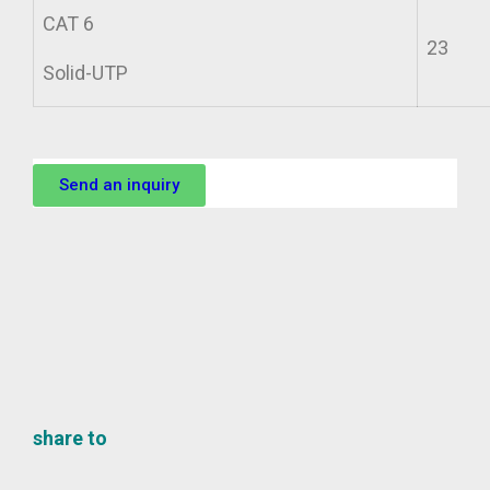
CAT 6
23
Solid-UTP
Send an inquiry
share to