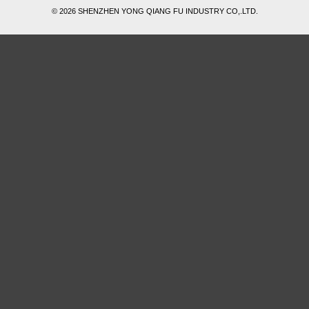
© 2026 SHENZHEN YONG QIANG FU INDUSTRY CO,.LTD.