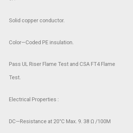
Solid copper conductor.
Color—Coded PE insulation.
Pass UL Riser Flame Test and CSA FT4 Flame
Test.
Electrical Properties :
DC—Resistance at 20°C Max. 9. 38 Ω /100M