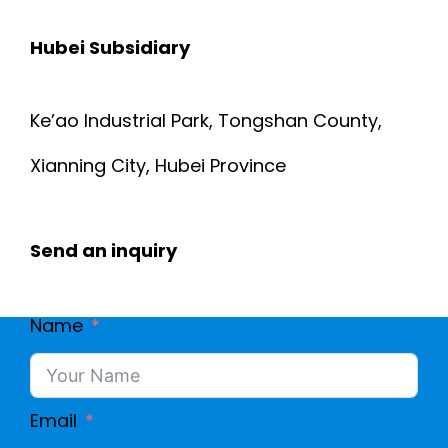
Hubei Subsidiary
Ke’ao Industrial Park, Tongshan County,
Xianning City, Hubei Province
Send an inquiry
Name
Email