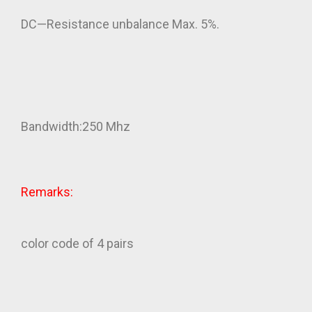
DC—Resistance unbalance Max. 5%.
Bandwidth:250 Mhz
Remarks:
color code of 4 pairs