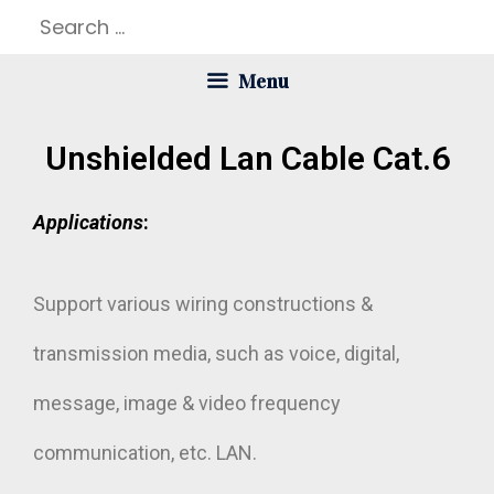
Menu
Unshielded Lan Cable Cat.6
Applications
:
Support various wiring constructions &
transmission media, such as voice, digital,
message, image & video frequency
communication, etc. LAN.