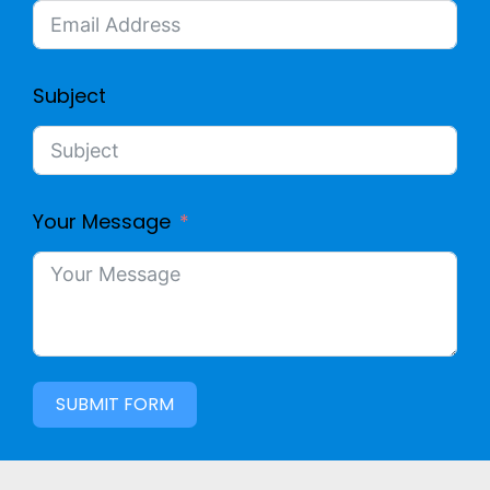
Subject
Your Message
SUBMIT FORM