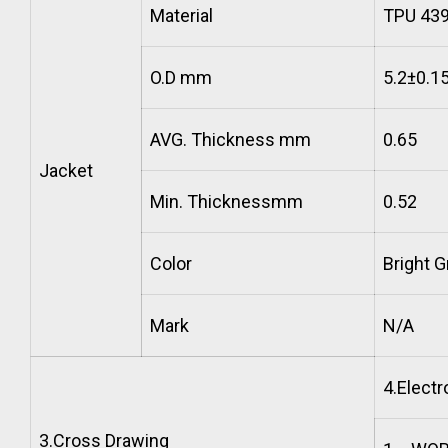
Material
TPU 43
O.D mm
5.2±0.1
AVG. Thickness mm
0.65
Jacket
Min. Thicknessmm
0.52
Color
Bright G
Mark
N/A
4.
Electr
3.
Cross Drawing