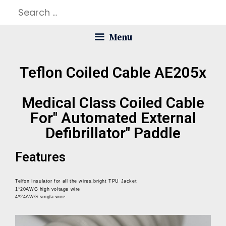
Menu
Teflon Coiled Cable AE205x
Medical Class Coiled Cable
For" Automated External
Defibrillator" Paddle
Features
Telfon Insulator for all the wires,bright TPU Jacket
1*20AWG high voltage wire
4*24AWG singla wire