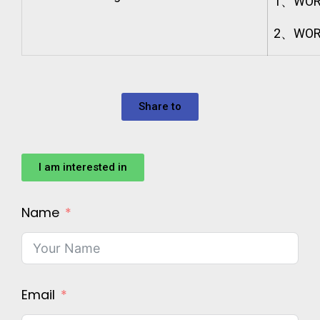
1、WOR
2、WORK
Share to
I am interested in
Name
Email