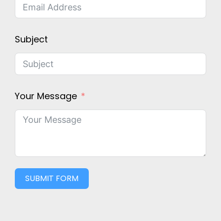
Subject
Your Message
SUBMIT FORM