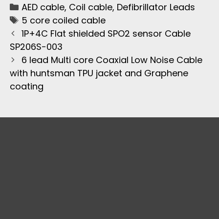
AED cable
,
Coil cable
,
Defibrillator Leads
5 core coiled cable
1P+4C Flat shielded SPO2 sensor Cable
SP206S-003
6 lead Multi core Coaxial Low Noise Cable
with huntsman TPU jacket and Graphene
coating