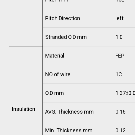
Pitch Direction
left
Stranded O.D mm
1.0
Material
FEP
NO of wire
1C
O.D mm
1.37±0.
Insulation
AVG. Thickness mm
0.16
Min. Thickness mm
0.12