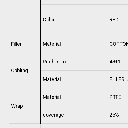
Color
RED
Filler
Material
COTTO
Pitch mm
48±1
Cabling
Material
FILLER
Material
PTFE
Wrap
coverage
25%