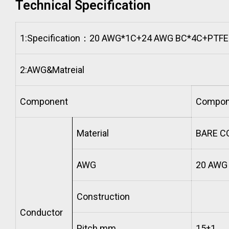
Technical Specification
1:
Specification：20 AWG*1C+24 AWG BC*4C+PTFE
2:
AWG&Matreial
Component
Compon
Material
BARE C
AWG
20 AW
Construction
Conductor
Pitch mm
15±1