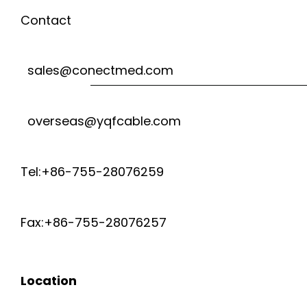
U
R
Contact
R
E
sales@conectmed.com
E
T
S
overseas@yqfcable.com
E
E
M
Tel:+86-755-28076259
N
P
Fax:+86-755-28076257
S
E
O
R
Location
R
A