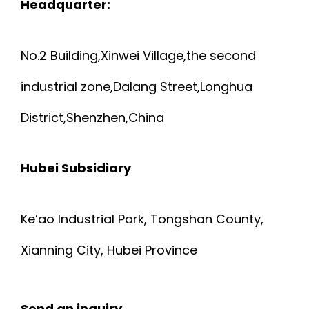
Headquarter:
C
T
No.2 Building,Xinwei Village,the second
A
U
industrial zone,Dalang Street,Longhua
B
R
District,Shenzhen,China
L
E
E
Hubei Subsidiary
S
T
E
Ke’ao Industrial Park, Tongshan County,
T
N
Xianning City, Hubei Province
2
S
Send an inquiry