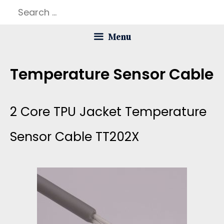
Skip
Search
to
for:
Menu
content
Temperature Sensor Cable
2 Core TPU Jacket Temperature
Sensor Cable TT202X