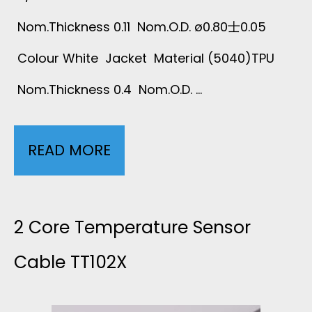
Nom.Thickness 0.11 Nom.O.D. ø0.80士0.05
Colour White Jacket Material (5040)TPU
Nom.Thickness 0.4 Nom.O.D. …
READ MORE
2
C
O
2 Core Temperature Sensor
R
Cable TT102X
E