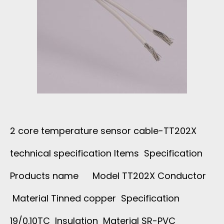
2 core temperature sensor cable-TT202X
technical specification Items Specification
Products name Model TT202X Conductor
Material Tinned copper Specification
19/0.10TC Insulation Material SR-PVC