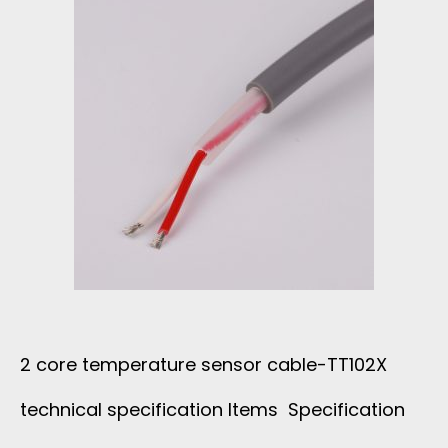
T
P
U
J
A
C
K
2 core temperature sensor cable-TT102X
E
technical specification Items Specification
T