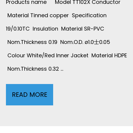
Products name Model TT102X Conductor
T
Material Tinned copper Specification
19/0.10TC Insulation Material SR-PVC
E
Nom.Thickness 0.19 Nom.O.D. ø1.0士0.05
M
Colour White/Red Inner Jacket Material HDPE
P
Nom.Thickness 0.32 …
E
R
READ MORE
2
A
C
T
O