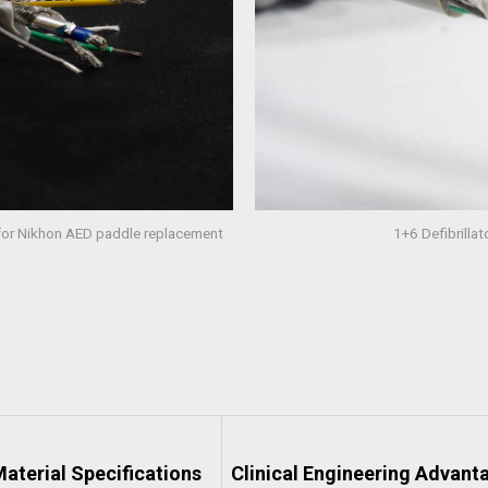
 for Nikhon AED paddle replacement
1+6 Defibrilla
aterial Specifications
Clinical Engineering Advant