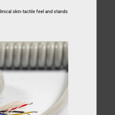
nical skin-tactile feel and stands