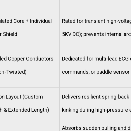
lated Core + Individual
Rated for transient high-voltag
 Shield
5KV DC); prevents internal arc
nded Copper Conductors
Dedicated for multi-lead ECG 
tch-Twisted)
commands, or paddle sensor 
ion Layout (Custom
Delivers resilient spring-bac
h & Extended Length)
kinking during high-pressure
Absorbs sudden pulling and dr