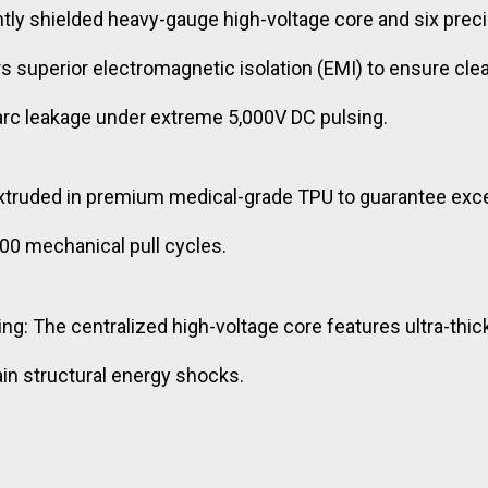
y shielded heavy-gauge high-voltage core and six precis
ers superior electromagnetic isolation (EMI) to ensure cl
 arc leakage under extreme 5,000V DC pulsing.
xtruded in premium medical-grade TPU to guarantee excep
00 mechanical pull cycles.
ng: The centralized high-voltage core features ultra-thic
ain structural energy shocks.