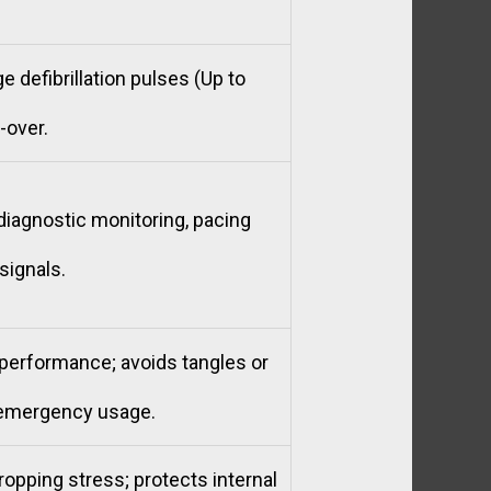
e defibrillation pulses (Up to
-over.
diagnostic monitoring, pacing
signals.
k performance; avoids tangles or
 emergency usage.
opping stress; protects internal