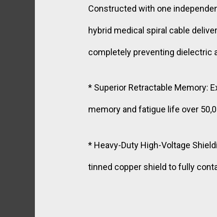
Constructed with one independentl
hybrid medical spiral cable deliv
completely preventing dielectric
* Superior Retractable Memory: E
memory and fatigue life over 50,0
* Heavy-Duty High-Voltage Shieldi
tinned copper shield to fully cont