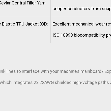
evlar Central Filler Yarn
copper conductors from snap
 Elastic TPU Jacket (OD:
Excellent mechanical wear res
ISO 10993 biocompatibility pr
:
unk lines to interface with your machine’s mainboard? E
,which integrates 2x 22AWG shielded high-voltage paths