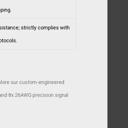
ping.
istance; strictly complies with
otocols.
xplore our custom-engineered
 and 8x 26AWG precision signal