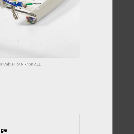
tor Cable For Nikhon AED
age