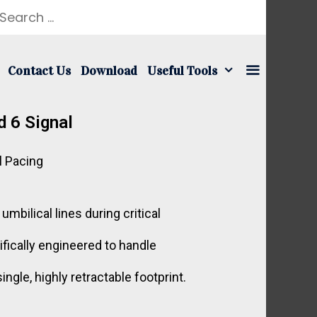
Contact Us
Download
Useful Tools
d 6 Signal
l Pacing
bilical lines during critical
ifically engineered to handle
gle, highly retractable footprint.