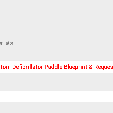
illator
tom Defibrillator Paddle Blueprint & Reques