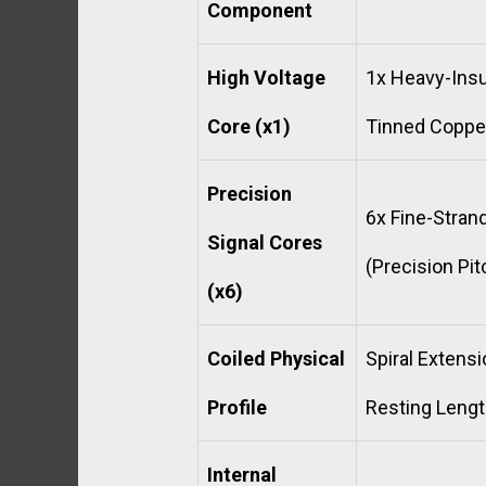
Component
High Voltage
1x Heavy-Insu
Core (x1)
Tinned Copper
Precision
6x Fine-Stra
Signal Cores
(Precision Pi
(x6)
Coiled Physical
Spiral Extens
Profile
Resting Lengt
Internal