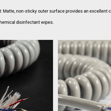
 Matte, non-sticky outer surface provides an excellent cli
hemical disinfectant wipes.