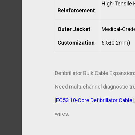
High-Tensile K
Reinforcement
Outer Jacket
Medical-Grade
Customization
6.5±0.2mm)
Defibrillator Bulk Cable Expansion
Need multi-channel diagnostic tr
[
EC53 10-Core Defibrillator Cable
]
wires.