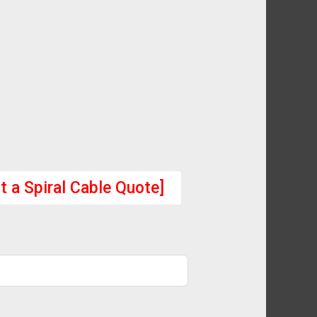
t a Spiral Cable Quote]