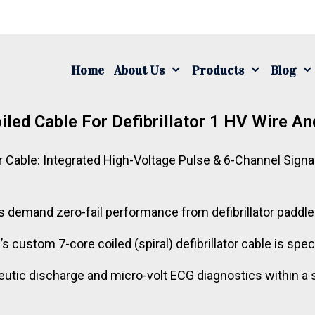
Home
About Us
Products
Blog
iled Cable For Defibrillator 1 HV Wire An
r Cable: Integrated High-Voltage Pulse & 6-Channel Signa
mand zero-fail performance from defibrillator paddle um
 custom 7-core coiled (spiral) defibrillator cable is spec
tic discharge and micro-volt ECG diagnostics within a sin