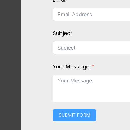
Subject
Your Message
SUBMIT FORM