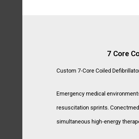
7 Core Co
Custom 7-Core Coiled Defibrillato
Emergency medical environments de
resuscitation sprints. Conectmed’s
simultaneous high-energy therapeu