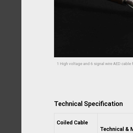
1 High voltage and 6 signal wire AED cable
Technical Specification
Coiled Cable
Technical & M