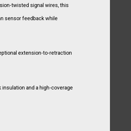
ion-twisted signal wires, this
ean sensor feedback while
tional extension-to-retraction
k insulation and a high-coverage