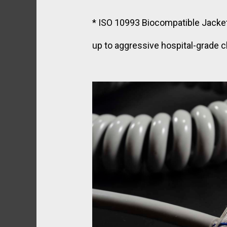
* ISO 10993 Biocompatible Jacket:
up to aggressive hospital-grade c