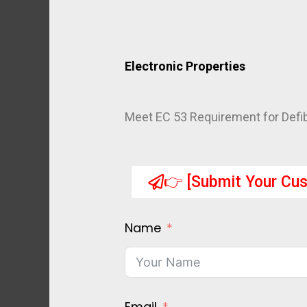
Electronic Properties
Meet EC 53 Requirement for Defibr
👉 [Submit Your Cus
Name
Email