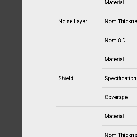
Material
Noise Layer
Nom.Thickn
Nom.O.D.
Material
Shield
Specification
Coverage
Material
Nom.Thickn