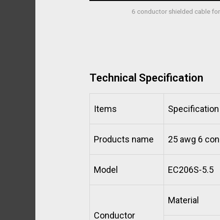
6 conductor shielded cable f
Technical Specification
Items
Specification
Products name
25 awg 6 con
Model
EC206S-5.5
Material
Conductor