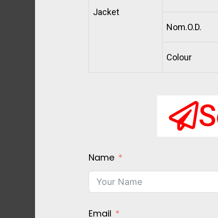
Jacket
Nom.O.D.
Colour
S
Name
Email