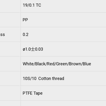
19/0.1 TC
PP
ess
0.2
ø1.0士0.03
White/Black/Red/Green/Brown/Blue
10S/10 Cotton thread
PTFE Tape