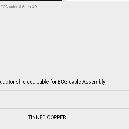
or ECG cable 5.5mm OD
ductor shielded cable for ECG cable Assembly
TINNED COPPER