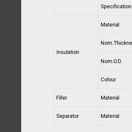
Specification
Material
Nom.Thickn
Insulation
Nom.O.D.
Colour
Filler
Material
Separator
Material