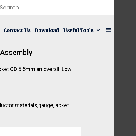
Contact Us
Download
Useful Tools
e Assembly
Jacket OD 5.5mm.an overall Low
ductor materials,gauge,jacket…