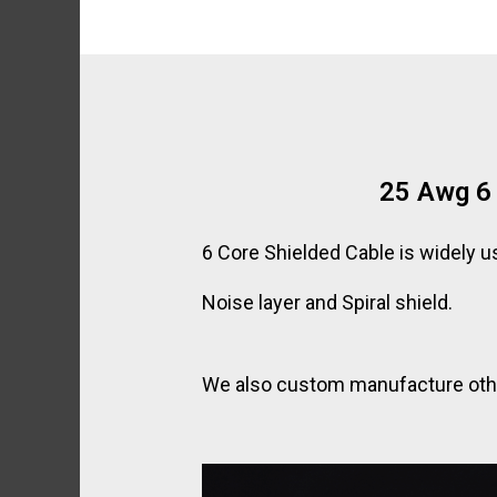
25 Awg 6 
6 Core Shielded Cable is widely u
Noise layer and Spiral shield.
We also custom manufacture other