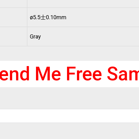
ø5.5士0.10mm
Gray
end Me Free Sa