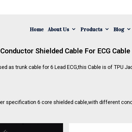
Home
About Us
Products
Blog
Conductor Shielded Cable For ECG Cabl
sed as trunk cable for 6 Lead ECG,this Cable is of TPU 
 specification 6 core shielded cable,with different con