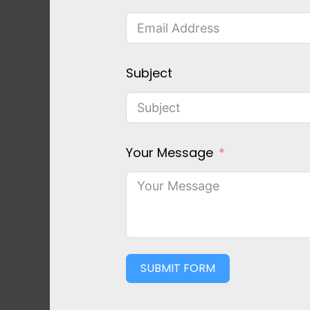
Subject
Your Message
SUBMIT FORM