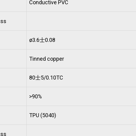
Conductive PVC
ess
ø3.6士0.08
Tinned copper
80士5/0.10TC
>90%
TPU (5040)
ess